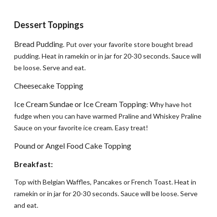
Dessert Toppings
Bread Puddin
g. Put over your favorite store bought bread
pudding. Heat in ramekin or in jar for 20-30 seconds. Sauce will
be loose. Serve and eat.
Cheesecake Topping
Ice Cream Sundae or Ice Cream Topping
: Why have hot
fudge when you can have warmed Praline and Whiskey Praline
Sauce on your favorite ice cream. Easy treat!
Pound or Angel Food Cake Topping
Breakfast:
Top with Belgian Waffles, Pancakes or French Toast. Heat in
ramekin or in jar for 20-30 seconds. Sauce will be loose. Serve
and eat.