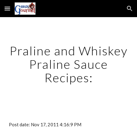
Skip to main content
Skip to navigation
Praline and Whiskey
Praline Sauce
Recipes:
Post date: Nov 17, 2011 4:16:9 PM